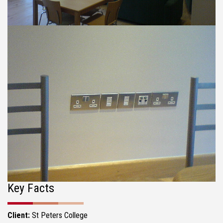
Key Facts
Client:
St Peters College