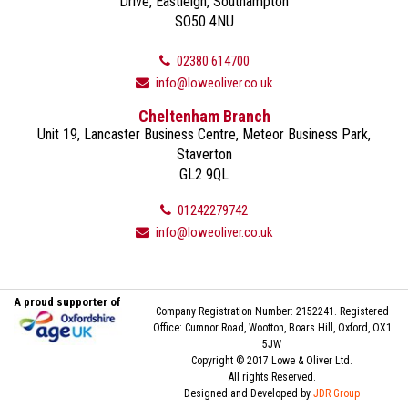
Drive, Eastleigh, Southampton
SO50 4NU
02380 614700
info@loweoliver.co.uk
Cheltenham Branch
Unit 19, Lancaster Business Centre, Meteor Business Park,
Staverton
GL2 9QL
01242279742
info@loweoliver.co.uk
A proud supporter of
Company Registration Number: 2152241. Registered
Office: Cumnor Road, Wootton, Boars Hill, Oxford, OX1
5JW
Copyright © 2017 Lowe & Oliver Ltd.
All rights Reserved.
Designed and Developed by
JDR Group