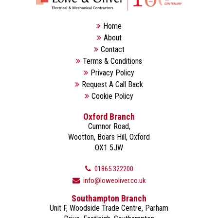
Home
About
Contact
Terms & Conditions
Privacy Policy
Request A Call Back
Cookie Policy
Oxford Branch
Cumnor Road,
Wootton, Boars Hill, Oxford
OX1 5JW
01865 322200
info@loweoliver.co.uk
Southampton Branch
Unit F, Woodside Trade Centre, Parham