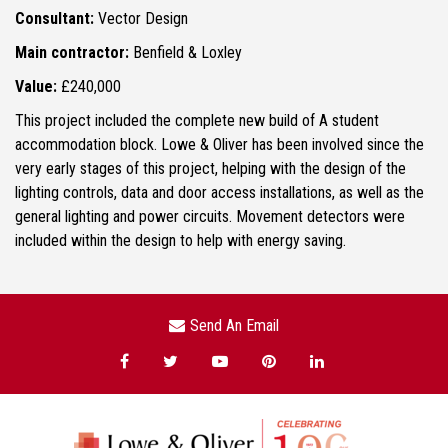
Consultant:
Vector Design
Main contractor:
Benfield & Loxley
Value:
£240,000
This project included the complete new build of A student
accommodation block. Lowe & Oliver has been involved since the
very early stages of this project, helping with the design of the
lighting controls, data and door access installations, as well as the
general lighting and power circuits. Movement detectors were
included within the design to help with energy saving.
Send An Email