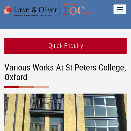
Toggl
naviga
Quick Enquiry
Various Works At St Peters College,
Oxford