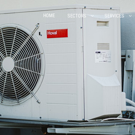
HOME
SECTORS
SERVICES