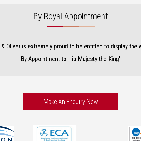
By Royal Appointment
& Oliver is extremely proud to be entitled to display the 
'By Appointment to His Majesty the King'
.
Make An Enquiry Now