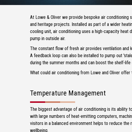
At Lowe & Oliver we provide bespoke air conditioning 
and heritage projects. Installed as part of a wider heati
cooling unit, air conditioning uses a high-capacity heat 
pump in outside air.
The constant flow of fresh air provides ventilation and
A feedback loop can also be installed to pump out 'stale'
during the summer months and can boost the shelf-life
What could air conditioning from Lowe and Oliver offer 
Temperature Management
The biggest advantage of air conditioning is its ability
with large numbers of heat-emitting computers, machin
visitors in a balanced environment helps to reduce the ri
wellbeing.