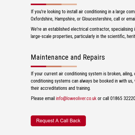
If you're looking to install air conditioning in a large com
Oxfordshire, Hampshire, or Gloucestershire, call or emai
We're an established electrical contractor, specialising
large-scale properties, particularly in the scientific, her
Maintenance and Repairs
If your current air conditioning system is broken, aili
conditioning systems can always be booked in with us, w
their accreditations and training.
Please email
info@loweoliver.co.uk
or call 01865 32220