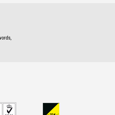
words,