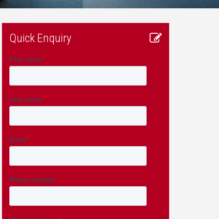
Quick Enquiry