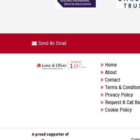
Send An Email
Home
About
Contact
Terms & Conditio
Privacy Policy
Request A Call B
Cookie Policy
A proud supporter of
Compa