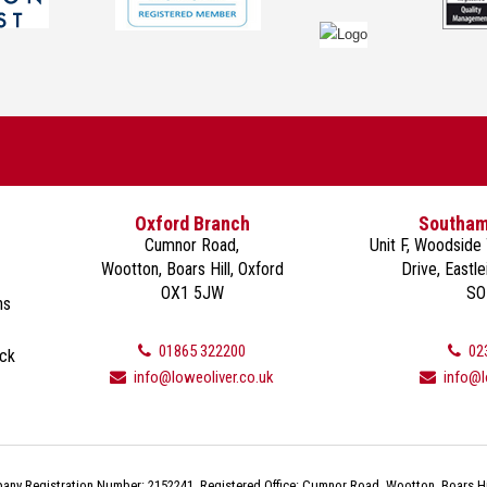
Oxford Branch
Southam
Cumnor Road,
Unit F, Woodside
Wootton, Boars Hill, Oxford
Drive, Eastl
OX1 5JW
SO
ns
01865 322200
02
ack
info@loweoliver.co.uk
info@l
ny Registration Number: 2152241. Registered Office: Cumnor Road, Wootton, Boars Hi