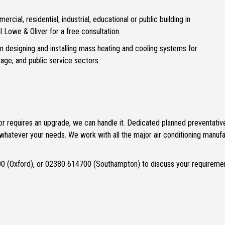
mercial, residential, industrial, educational or public building in
l Lowe & Oliver for a free consultation.
 in designing and installing mass heating and cooling systems for
itage, and public service sectors.
ng, or requires an upgrade, we can handle it. Dedicated planned preventat
hatever your needs. We work with all the major air conditioning manufac
0 (Oxford), or 02380 614700 (Southampton) to discuss your requireme