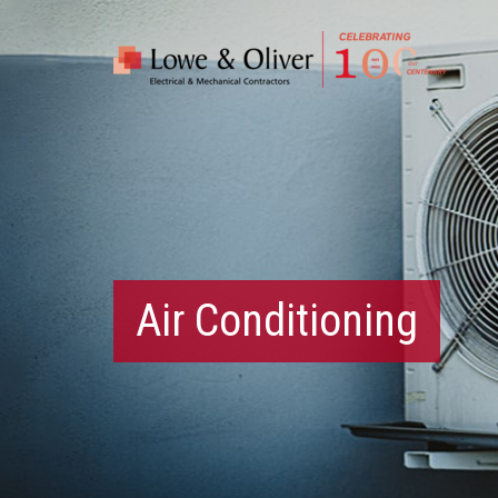
Air Conditioning