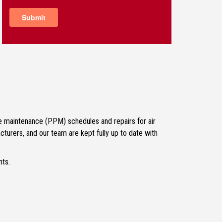
ive maintenance (PPM) schedules and repairs for air
turers, and our team are kept fully up to date with
nts.