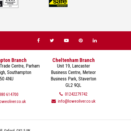
pton Branch
Cheltenham Branch
 Trade Centre, Parham
Unit 19, Lancaster
eigh, Southampton
Business Centre, Meteor
50 4NU
Business Park, Staverton
GL2 9QL
01242279742
380 614700
info@loweoliver.co.uk
oweoliver.co.uk
ll, Oxford, OX1 5JW