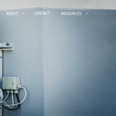
CONTACT
ABOUT
RESOURCES