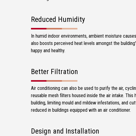
Reduced Humidity
In humid indoor environments, ambient moisture causes 
also boosts perceived heat levels amongst the building'
happy and healthy.
Better Filtration
Air conditioning can also be used to purify the air, cycli
reusable mesh filters housed inside the air intake. This h
building, limiting mould and mildew infestations, and cut
reduced in buildings equipped with an air conditioner.
Design and Installation