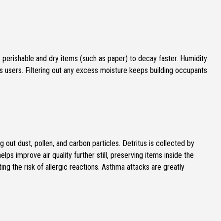
perishable and dry items (such as paper) to decay faster. Humidity
s users. Filtering out any excess moisture keeps building occupants
ng out dust, pollen, and carbon particles. Detritus is collected by
elps improve air quality further still, preserving items inside the
ting the risk of allergic reactions. Asthma attacks are greatly