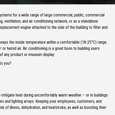
systems for a wide range of large commercial, public, commercial
ng, ventilation, and air conditioning network, or as a standalone
displacement engine attached to the side of the building to filter and
 keeps the inside temperature within a comfortable (18-25°C) range.
 or humid air. Air conditioning is a great boon to building users
 of any product or museum display.
to you?
 to mitigate heat during uncomfortably warm weather – or in buildings
es and lighting arrays. Keeping your employees, customers, and
sk of illness, dehydration, and heatstroke, as well as boosting their